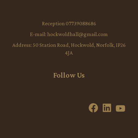
Reception 07739088686
E-mail:
hockwoldhall@gmail.com
Address:
50 Station Road, Hockwold, Norfolk, IP26
4JA
Follow Us
Facebook
LinkedI
YouT