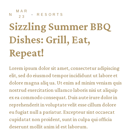
MAR
NTADM
RESORTS
23
Sizzling Summer BBQ
Dishes: Grill, Eat,
Repeat!
Lorem ipsum dolor sit amet, consectetur adipiscing
elit, sed do eiusmod tempor incididunt ut labore et
dolore magna aliq ua. Ut enim ad minim veniam quis
nostrud exercitation ullamco laboris nisi ut aliquip
ex ea commodo consequat. Duis aute irure dolor in
reprehenderit in voluptate velit esse cillum dolore
eu fugiat null a pariatur. Excepteur sint occaecat
cupidatat non proident, sunt in culpa qui officia
deserunt mollit anim id est laborum.