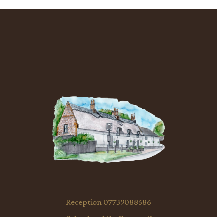
Reception 07739088686