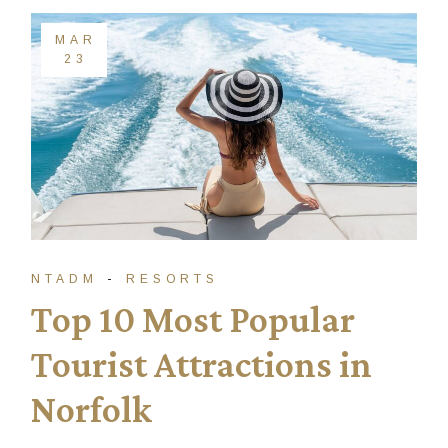
MAR
23
NTADM
RESORTS
Top 10 Most Popular
Tourist Attractions in
Norfolk