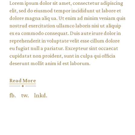
Lorem ipsum dolor sit amet, consectetur adipiscing
elit, sed do eiusmod tempor incididunt ut labore et
dolore magna aliq ua. Ut enim ad minim veniam quis
nostrud exercitation ullamco laboris nisi ut aliquip
ex ea commodo consequat. Duis aute irure dolor in
reprehenderit in voluptate velit esse cillum dolore
eu fugiat null a pariatur. Excepteur sint occaecat
cupidatat non proident, sunt in culpa qui officia
deserunt mollit anim id est laborum.
Read More
fb.
tw.
lnkd.