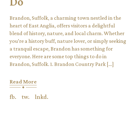
Do
Brandon, Suffolk, a charming town nestled in the
heart of East Anglia, offers visitors a delightful
blend of history, nature, and local charm. Whether
you’re a history buff, nature lover, or simply seeking
a tranquil escape, Brandon has something for
everyone. Here are some top things to do in
Brandon, Suffolk. 1. Brandon Country Park […]
Read More
fb.
tw.
lnkd.