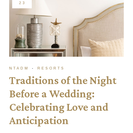
23
NTADM
RESORTS
Traditions of the Night
Before a Wedding:
Celebrating Love and
Anticipation