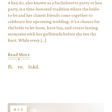
A hen do, also known as a bachelorette party or hen
party, is a time-honored tradition where the bride-
to-be and her closest friends come together to
celebrate her upcoming wedding. It’s a chance for
the bride to let loose, have fun, and create lasting
memories with her girlfriends before she ties the
knot. While every […]
Read More
fb.
tw.
lnkd.
MAR