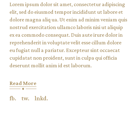
Lorem ipsum dolor sit amet, consectetur adipiscing
elit, sed do eiusmod tempor incididunt ut labore et
dolore magna aliq ua. Ut enim ad minim veniam quis
nostrud exercitation ullamco laboris nisi ut aliquip
ex ea commodo consequat. Duis aute irure dolor in
reprehenderit in voluptate velit esse cillum dolore
eu fugiat null a pariatur. Excepteur sint occaecat
cupidatat non proident, sunt in culpa qui officia
deserunt mollit anim id est laborum.
Read More
fb.
tw.
lnkd.