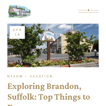
Skip
to
the
content
APR
18
NTADM
VACATION
Exploring Brandon,
Suffolk: Top Things to