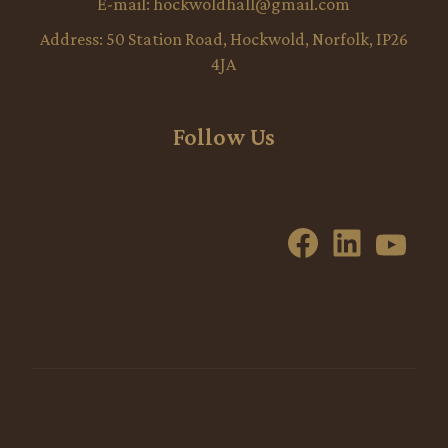
E-mail:
hockwoldhall@gmail.com
Address:
50 Station Road, Hockwold, Norfolk, IP26
4JA
Follow Us
Facebook
LinkedI
YouT