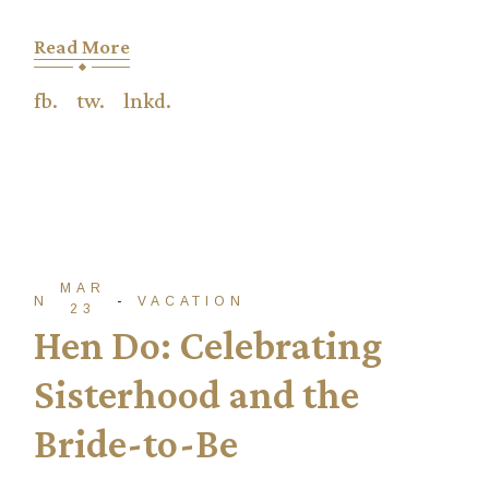
Read More
fb.
tw.
lnkd.
MAR
NTADM
VACATION
23
Hen Do: Celebrating
Sisterhood and the
Bride-to-Be