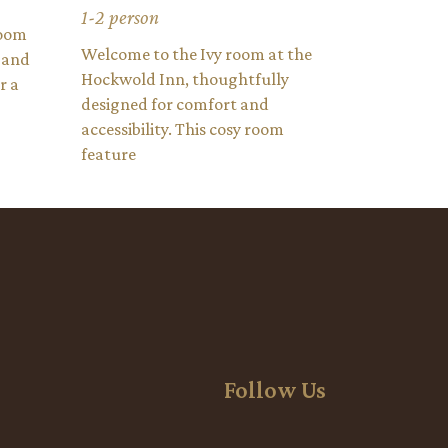
1-2 person
room
Welcome to the Ivy room at the
 and
Hockwold Inn, thoughtfully
r a
designed for comfort and
accessibility. This cosy room
feature
Follow Us