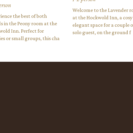
erson
Welcome to the Lavender 
ience the best of both
at the Hockwold Inn, a cosy
s in the Peony room at the
elegant space for a couple o
old Inn. Perfect for
solo guest, on the ground f
ies or small groups, this cha