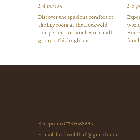
1-4 person
1-3 p
Discover the spacious comfort of
Exper
the Lily room at the Hockwold
world
Inn, perfect for families or small
Hockw
groups. This bright co
famil
Reception 07739088686
E-mail:
hockwoldhall@gmail.com