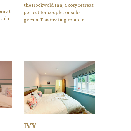
d
the Hockwold Inn, a cosy retreat
om at
perfect for couples or solo
 solo
guests. This inviting room fe
IVY