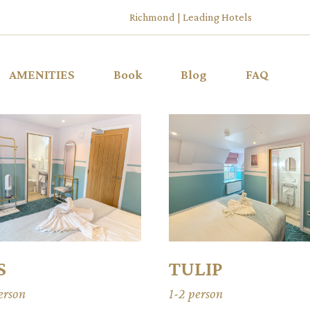
Richmond | Leading Hotels
AMENITIES
Book
Blog
FAQ
S
TULIP
erson
1-2 person