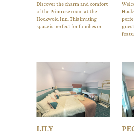
Discover the charm and comfort
Welco
of the Primrose room at the
Hockw
Hockwold Inn. This inviting
perfe
space is perfect for families or
guest
featu
LILY
PE