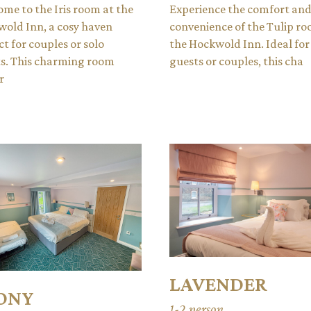
me to the Iris room at the
Experience the comfort an
old Inn, a cosy haven
convenience of the Tulip ro
ct for couples or solo
the Hockwold Inn. Ideal for
s. This charming room
guests or couples, this cha
r
LAVENDER
ONY
1-2 person