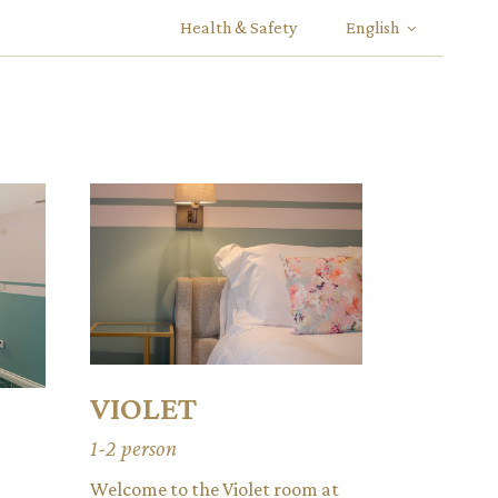
Health & Safety
English
VIOLET
1-2 person
Welcome to the Violet room at