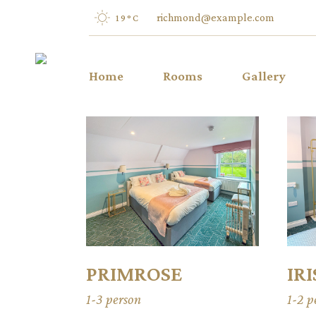
richmond@example.com
19
°
C
Home
Rooms
Gallery
IRIS
TULIP
VIOLET
LILY
PEONY
LAVENDER
PRIMROSE
IRI
1-3 person
1-2 p