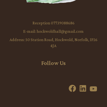
Reception 07739088686
E-mail:
hockwoldhall@gmail.com
Address:
50 Station Road, Hockwold, Norfolk, IP26
4JA
Follow Us
Facebook
LinkedI
YouT