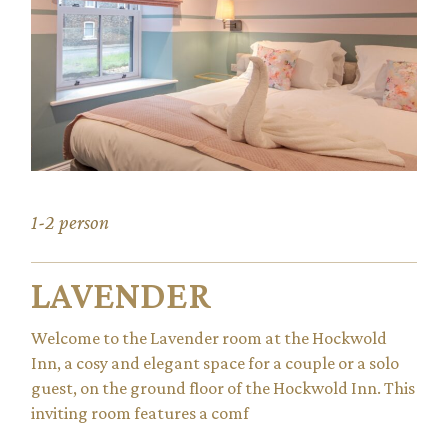
1-2 person
LAVENDER
Welcome to the Lavender room at the Hockwold
Inn, a cosy and elegant space for a couple or a solo
guest, on the ground floor of the Hockwold Inn. This
inviting room features a comf