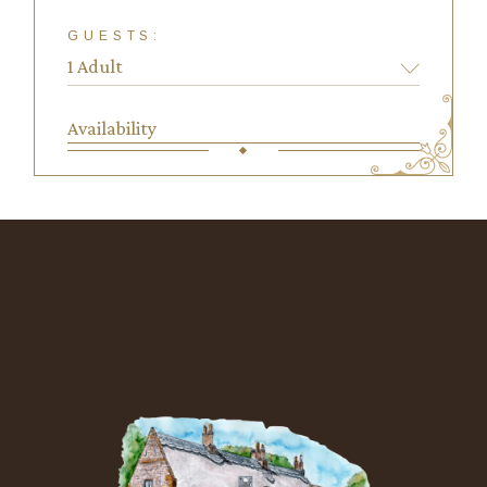
GUESTS:
Availability