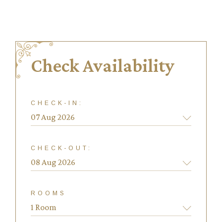
Check Availability
CHECK-IN:
CHECK-OUT:
ROOMS