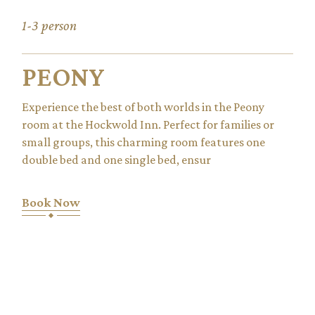
1-3 person
PEONY
Experience the best of both worlds in the Peony
room at the Hockwold Inn. Perfect for families or
small groups, this charming room features one
double bed and one single bed, ensur
Book Now