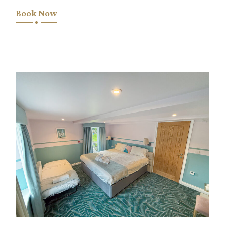
Book Now