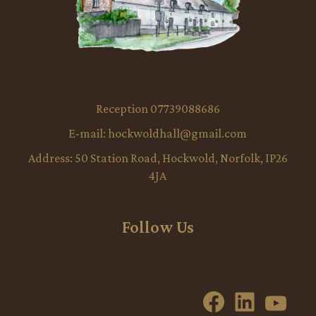
Reception 07739088686
E-mail:
hockwoldhall@gmail.com
Address:
50 Station Road, Hockwold, Norfolk, IP26
4JA
Follow Us
Facebook
LinkedI
YouT