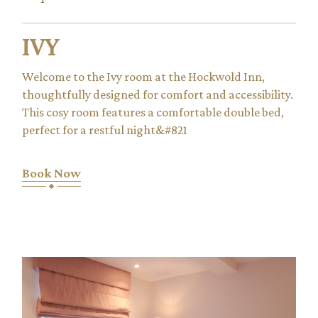
IVY
Welcome to the Ivy room at the Hockwold Inn,
thoughtfully designed for comfort and accessibility.
This cosy room features a comfortable double bed,
perfect for a restful night&#821
Book Now