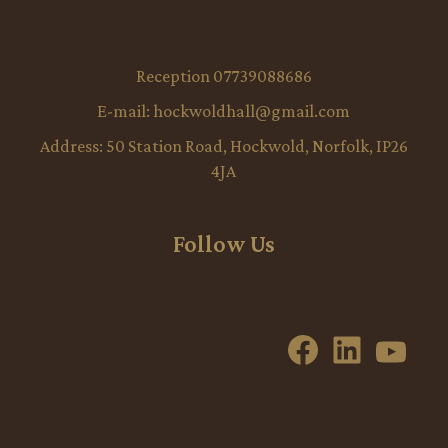
Reception 07739088686
E-mail:
hockwoldhall@gmail.com
Address:
50 Station Road, Hockwold, Norfolk, IP26
4JA
Follow Us
Facebook
LinkedI
YouT