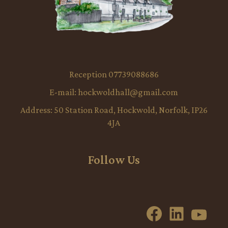
Reception 07739088686
E-mail:
hockwoldhall@gmail.com
Address:
50 Station Road, Hockwold, Norfolk, IP26
4JA
Follow Us
Facebook
LinkedI
YouT