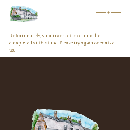
Skip
to
the
content
Unfortunately, your transaction cannot be
completed at this time. Please try again or contact
us.