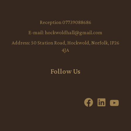
Reception 07739088686
E-mail:
hockwoldhall@gmail.com
Address:
50 Station Road, Hockwold, Norfolk, IP26
4JA
Follow Us
Facebook
LinkedI
YouT