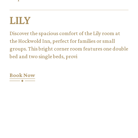
LILY
Discover the spacious comfort of the Lily room at
the Hockwold Inn, perfect for families or small
groups. This bright corner room features one double
bed and two single beds, provi
Book Now