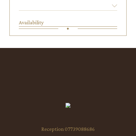
Availability
Reception 07739088686