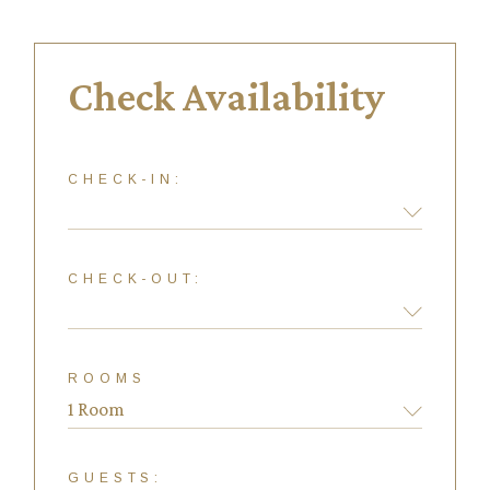
Check Availability
CHECK-IN:
CHECK-OUT:
ROOMS
GUESTS: