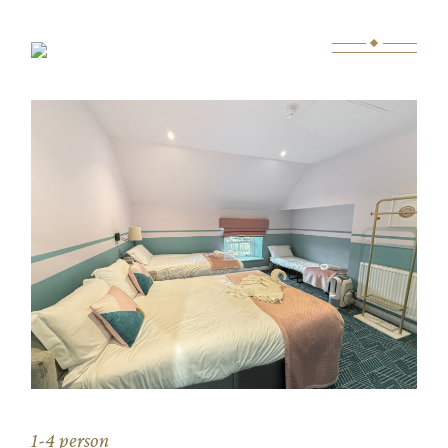
Skip
to
the
content
1-4 person