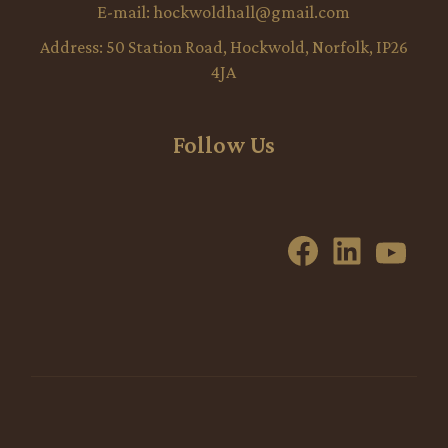
E-mail:
hockwoldhall@gmail.com
Address:
50 Station Road, Hockwold, Norfolk, IP26
4JA
Follow Us
Facebook
LinkedI
YouT